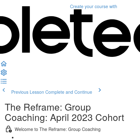
Create your course
with
Previous Lesson
Complete and Continue
The Reframe: Group
Coaching: April 2023 Cohort
Welcome to The Reframe: Group Coaching