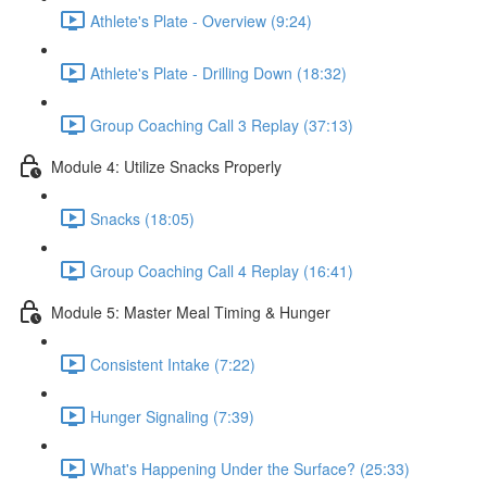
Athlete's Plate - Overview (9:24)
Athlete's Plate - Drilling Down (18:32)
Group Coaching Call 3 Replay (37:13)
Module 4: Utilize Snacks Properly
Snacks (18:05)
Group Coaching Call 4 Replay (16:41)
Module 5: Master Meal Timing & Hunger
Consistent Intake (7:22)
Hunger Signaling (7:39)
What's Happening Under the Surface? (25:33)