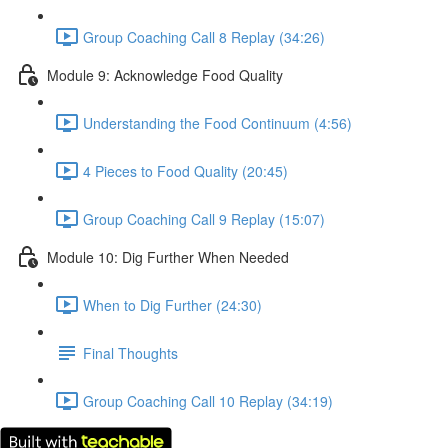
Group Coaching Call 8 Replay (34:26)
Module 9: Acknowledge Food Quality
Understanding the Food Continuum (4:56)
4 Pieces to Food Quality (20:45)
Group Coaching Call 9 Replay (15:07)
Module 10: Dig Further When Needed
When to Dig Further (24:30)
Final Thoughts
Group Coaching Call 10 Replay (34:19)