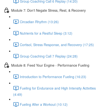
Group Coaching Call 6 Replay (14:20)
Module 7: Don't Negate Stress, Rest, & Recovery
Circadian Rhythm (13:26)
Nutrients for a Restful Sleep (3:12)
Cortisol, Stress Response, and Recovery (17:25)
Group Coaching Call 7 Replay (24:28)
Module 8: Feed Your Engine - Performance Fueling
Introduction to Performance Fueling (16:23)
Fueling for Endurance and High Intensity Activities
(4:49)
Fueling After a Workout (10:12)