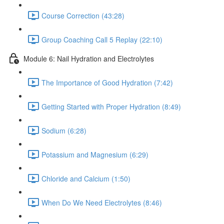
Course Correction (43:28)
Group Coaching Call 5 Replay (22:10)
Module 6: Nail Hydration and Electrolytes
The Importance of Good Hydration (7:42)
Getting Started with Proper Hydration (8:49)
Sodium (6:28)
Potassium and Magnesium (6:29)
Chloride and Calcium (1:50)
When Do We Need Electrolytes (8:46)