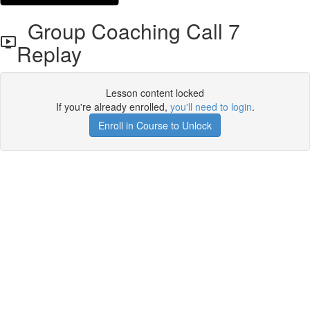
Group Coaching Call 7
Replay
Lesson content locked
If you're already enrolled,
you'll need to login
.
Enroll in Course to Unlock