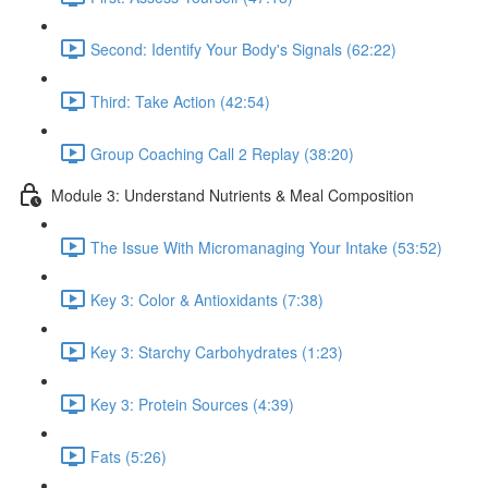
Second: Identify Your Body's Signals (62:22)
Third: Take Action (42:54)
Group Coaching Call 2 Replay (38:20)
Module 3: Understand Nutrients & Meal Composition
The Issue With Micromanaging Your Intake (53:52)
Key 3: Color & Antioxidants (7:38)
Key 3: Starchy Carbohydrates (1:23)
Key 3: Protein Sources (4:39)
Fats (5:26)