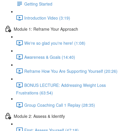
Getting Started
Introduction Video (3:19)
Module 1: Reframe Your Approach
We're so glad you're here! (1:08)
Awareness & Goals (14:40)
Reframe How You Are Supporting Yourself (20:26)
BONUS LECTURE: Addressing Weight Loss
Frustrations (63:54)
Group Coaching Call 1 Replay (28:35)
Module 2: Assess & Identify
First: Assess Yourself (47:18)